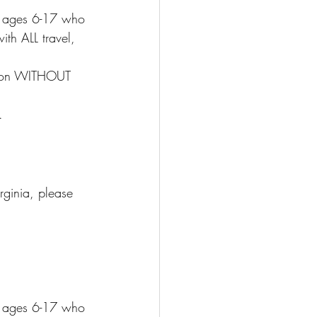
ds ages 6-17 who 
ith ALL travel, 
tion WITHOUT 
.
rginia, please 
ds ages 6-17 who 