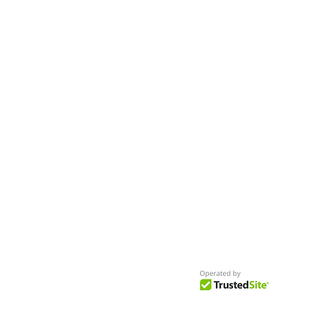
- Seeking New Faces
Worldwide
Get Access to Hundreds of
World-wide
Casting Calls
and Auditions in Reality,
Television, Film, Print,
Model Agencies
an
more.
BuildCasting.com is a leader in providin
access to public, free casting calls sites,
auditions and more.