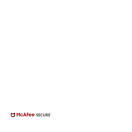
s “The Singer” -
onwide Auditions
© 2026 | BuildCasting.com is not a talent
ency, or employer; the site is only a venue.
e do not promise or provide employment.
 number of casting posts available varies by
location and the level of experience.
Always independently verify third-party
castings.
View Casting Safety Here