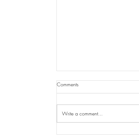
Comments
Write a comment...
Wilhelmina Models Open Call