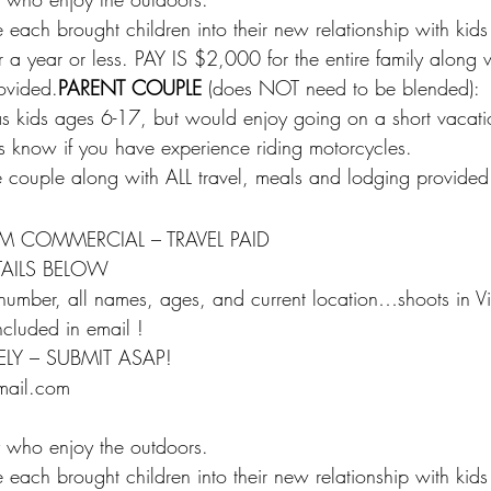
each brought children into their new relationship with ki
 a year or less. PAY IS $2,000 for the entire family along w
ovided.
PARENT COUPLE
 (does NOT need to be blended):
s kids ages 6-17, but would enjoy going on a short vaca
 us know if you have experience riding motorcycles.
 couple along with ALL travel, meals and lodging provided
M COMMERCIAL – TRAVEL PAID
TAILS BELOW
number, all names, ages, and current location…shoots in Vi
included in email !
LY – SUBMIT ASAP!
mail.com
 who enjoy the outdoors.
each brought children into their new relationship with ki