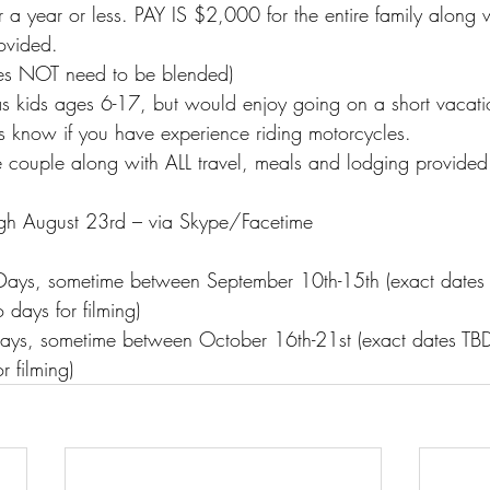
 a year or less. PAY IS $2,000 for the entire family along w
ovided.
s NOT need to be blended)
s kids ages 6-17, but would enjoy going on a short vaca
 us know if you have experience riding motorcycles.
 couple along with ALL travel, meals and lodging provided
gh August 23rd – via Skype/Facetime
 Days, sometime between September 10th-15th (exact dates
 days for filming)
Days, sometime between October 16th-21st (exact dates TB
r filming)