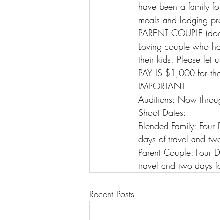
have been a family for
meals and lodging pr
PARENT COUPLE (doe
Loving couple who ha
their kids. Please let
PAY IS $1,000 for the
IMPORTANT
Auditions: Now throu
Shoot Dates:
Blended Family: Four
days of travel and two
Parent Couple: Four 
travel and two days fo
Recent Posts