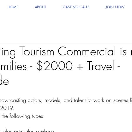
HOME
ABOUT
CASTING CALLS
JOIN NOW
ng Tourism Commercial is
milies - $2000 + Travel -
de
 now casting actors, models, and talent to work on scenes fi
r 2019.
 the following types:
 who enjoy the outdoors.