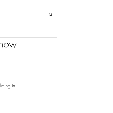
Log In
 now
lming in 