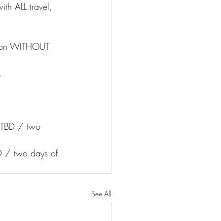
ith ALL travel, 
tion WITHOUT 
.
 TBD / two 
D / two days of 
See All