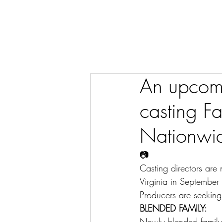
An upcomi
casting Fa
Nationwi
📷
Casting directors are
Virginia in Septembe
Producers are seeking
BLENDED FAMILY:
Newly blended family