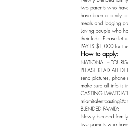
two parents who have 
have been a family for
meals and lodging pr
Loving couple who ha
their kids. Please let
PAY IS $1,000 for the
How to apply:
NATIONAL – TOURIS
PLEASE READ ALL DE
send pictures, phone 
make sure all info is 
CASTING IMMEDIATE
miamitalentcasting@g
BLENDED FAMILY:
Newly blended family
two parents who have 