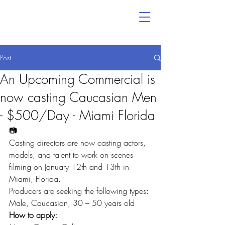
Post
An Upcoming Commercial is
now casting Caucasian Men
- $500/Day - Miami Florida
📷
Casting directors are now casting actors, 
models, and talent to work on scenes 
filming on January 12th and 13th in 
Miami, Florida.
Producers are seeking the following types:
Male, Caucasian, 30 – 50 years old
How to apply: