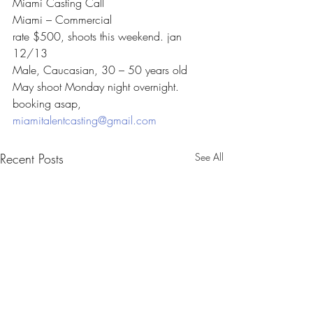
Miami Casting Call
Miami – Commercial
rate $500, shoots this weekend. jan 
12/13
Male, Caucasian, 30 – 50 years old
May shoot Monday night overnight.
booking asap, 
miamitalentcasting@gmail.com
Recent Posts
See All