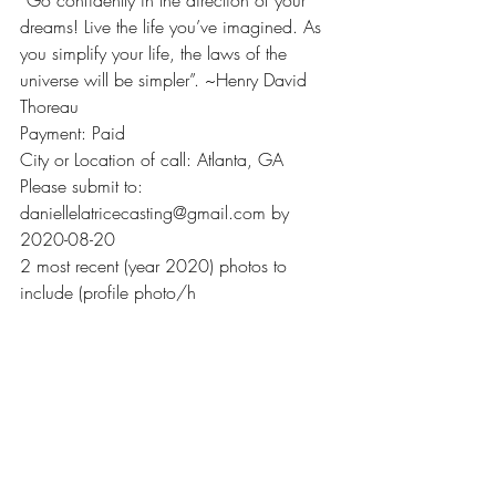
“Go confidently in the direction of your 
dreams! Live the life you’ve imagined. As 
you simplify your life, the laws of the 
universe will be simpler”. ~Henry David 
Thoreau
Payment: Paid
City or Location of call: Atlanta, GA
Please submit to: 
daniellelatricecasting@gmail.com by 
2020-08-20
2 most recent (year 2020) photos to 
include (profile photo/h