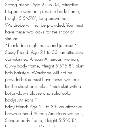
Strong Friend: Age 21 to 33, attractive 
Hispanic woman, plus-size body frame, 
Height 5’5”-5’8”, long brown hair. 
Wardrobe will not be provided: You must 
have these two looks for the shoot or 
similar:
*black date night dress and Jumpsuit*
Sassy Friend: Age 21 to 33, an attractive 
dark-skinned African American woman, 
Curvy body frame, Height 5’5”-5’8”, blunt 
bob hairstyle. Wardrobe will not be 
provided: You must have these two looks 
for the shoot or similar. *midi skirt with a 
button-down blouse and solid color 
bodysuit/jeans *
Edgy Friend: Age 21 to 33, an attractive 
brown-skinned African American woman, 
Slender body frame, Height 5’5”-5’8”, 