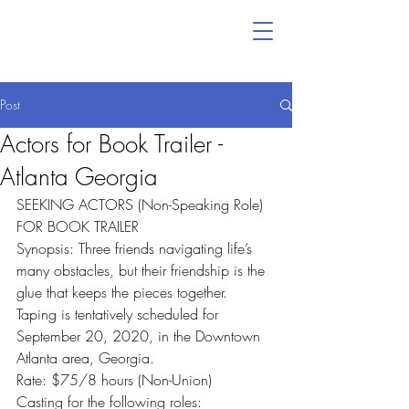
Post
Actors for Book Trailer -
Atlanta Georgia
SEEKING ACTORS (Non-Speaking Role) 
FOR BOOK TRAILER
Synopsis: Three friends navigating life’s 
many obstacles, but their friendship is the 
glue that keeps the pieces together.
Taping is tentatively scheduled for 
September 20, 2020, in the Downtown 
Atlanta area, Georgia.
Rate: $75/8 hours (Non-Union)
Casting for the following roles: