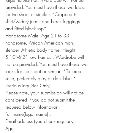
large natural hair. Wardrobe will not be 
provided: You must have these two looks 
for the shoot or similar: *Cropped t-
shirt/widely jeans and black leggings 
and fitted black top*
Handsome Male: Age 21 to 33, 
handsome, African American man, 
slender, Athletic body frame, Height 
5’10”-6’2”, low hair cut. Wardrobe will 
not be provided: You must have these two 
looks for the shoot or similar: *Tailored 
suite, preferably gray or dark blue *
(Serious Inquiries Only)
Please note, your submission will not be 
considered if you do not submit the 
required below information.
Full name(legal name) :
Email address (you check regularly):
Age: