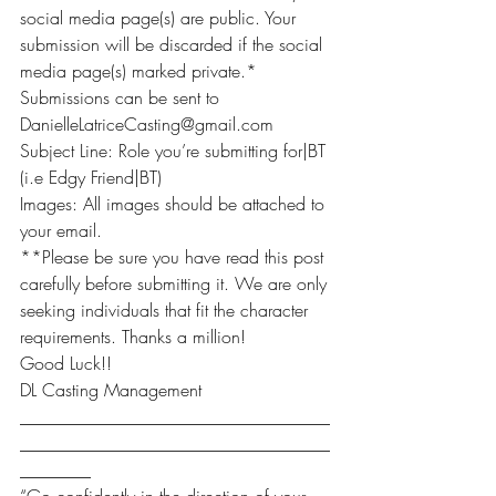
social media page(s) are public. Your 
submission will be discarded if the social 
media page(s) marked private.*
Submissions can be sent to 
DanielleLatriceCasting@gmail.com
Subject Line: Role you’re submitting for|BT 
(i.e Edgy Friend|BT)
Images: All images should be attached to 
your email.
**Please be sure you have read this post 
carefully before submitting it. We are only 
seeking individuals that fit the character 
requirements. Thanks a million!
Good Luck!!
DL Casting Management
___________________________________
___________________________________
________