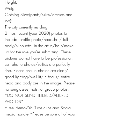
Height:
Weight:
Clothing Size:(pants/skirts/dresses and 
top):
The city currently residing:
2 most recent (year 2020) photos to 
include (profile photo/headshot/ full 
body/silhouette) in the attire/hair/make-
up for the role you’re submitting. These 
pictures do not have to be professional, 
cell phone photos/selfies are perfectly 
fine. Please ensure photos are clear/ 
good lighting/well lit/in focus/ entire 
head and body are in the image. Please 
no sunglasses, hats, or group photos. 
*DO NOT SEND FILTERED/ALTERED 
PHOTOS*
A reel demo/YouTube clips and Social 
media handle *Please be sure all of your 