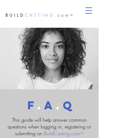
BUILD
CASTING.
com
™
F
.
A
.
Q
This guide will help answer common
questions when logging in, registering or
submitting on
BuildCasting.com
™